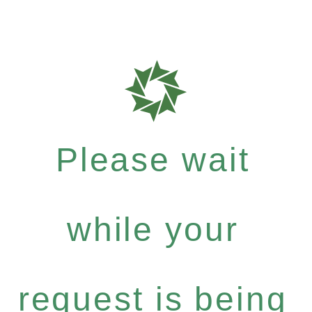
Please wait
while your
request is being