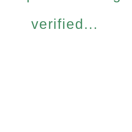
verified...